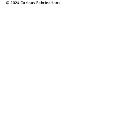
© 2024 Curious Fabrications