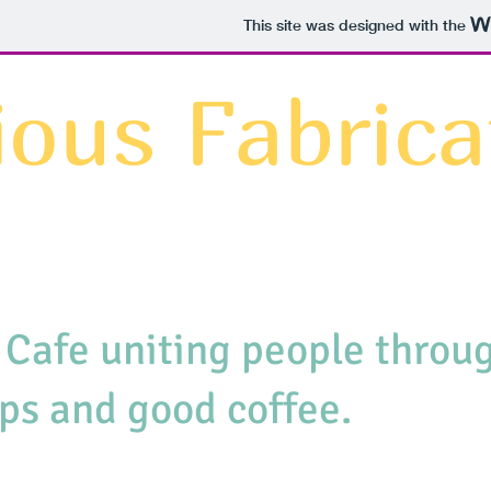
This site was designed with the
ious Fabrica
 Cafe uniting people throug
ps and good coffee.