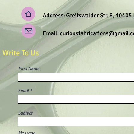
Address: Greifswalder Str. 8, 10405 
Email:
curiousfabrications@gmail.
Write To Us
First Name
Email
Subject
Message