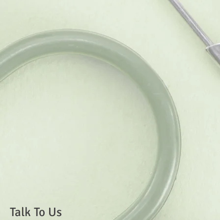
Talk To Us